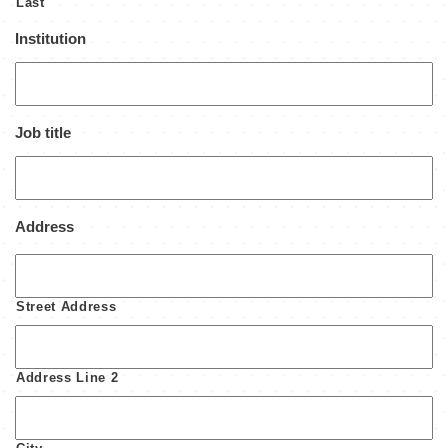
Last
Institution
Job title
Address
Street Address
Address Line 2