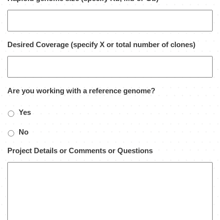
Desired Coverage (specify X or total number of clones)
Are you working with a reference genome?
Yes
No
Project Details or Comments or Questions