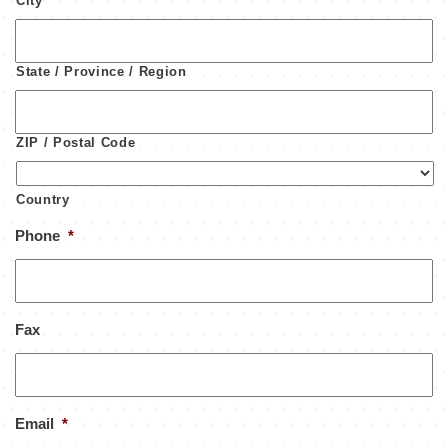
City
State / Province / Region
ZIP / Postal Code
Country
Phone
*
Fax
Email
*