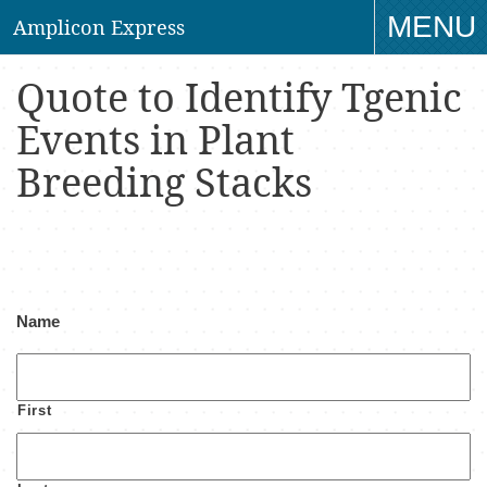
MENU
Amplicon Express
TO
Quote to Identify Tgenic
NAV
Events in Plant
Breeding Stacks
Name
First