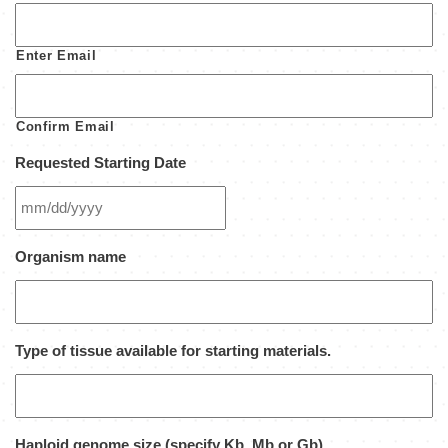
Enter Email
Confirm Email
Requested Starting Date
MM
Organism name
slash
DD
slash
YYYY
Type of tissue available for starting materials.
Haploid genome size (specify Kb, Mb or Gb)