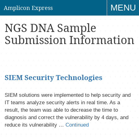
MENU
Amplicon Express
TO
NGS DNA Sample
NAV
Submission Information
SIEM Security Technologies
SIEM solutions were implemented to help security and
IT teams analyze security alerts in real time. As a
result, the team was able to decrease the time to
diagnosis and correct the vulnerability by 4 days, and
reduce its vulnerability …
Continued