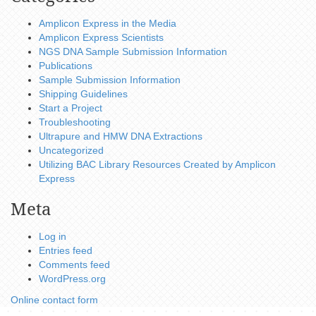
Amplicon Express in the Media
Amplicon Express Scientists
NGS DNA Sample Submission Information
Publications
Sample Submission Information
Shipping Guidelines
Start a Project
Troubleshooting
Ultrapure and HMW DNA Extractions
Uncategorized
Utilizing BAC Library Resources Created by Amplicon
Express
Meta
Log in
Entries feed
Comments feed
WordPress.org
Online contact form