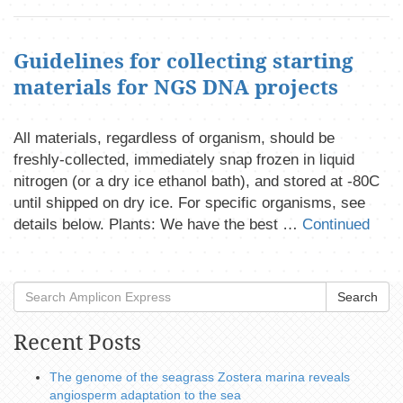
Guidelines for collecting starting
materials for NGS DNA projects
All materials, regardless of organism, should be
freshly-collected, immediately snap frozen in liquid
nitrogen (or a dry ice ethanol bath), and stored at -80C
until shipped on dry ice. For specific organisms, see
details below. Plants: We have the best …
Continued
Search
Recent Posts
The genome of the seagrass Zostera marina reveals
angiosperm adaptation to the sea