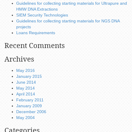
Guidelines for collecting starting materials for Ultrapure and
HMW DNA Extractions
SIEM Security Technologies
Guidelines for collecting starting materials for NGS DNA
projects
Loans Requirements
Recent Comments
Archives
May 2016
January 2015
June 2014
May 2014
April 2014
February 2011
January 2009
December 2006
May 2004
Categories