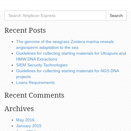
Search
Recent Posts
The genome of the seagrass Zostera marina reveals
angiosperm adaptation to the sea
Guidelines for collecting starting materials for Ultrapure and
HMW DNA Extractions
SIEM Security Technologies
Guidelines for collecting starting materials for NGS DNA
projects
Loans Requirements
Recent Comments
Archives
May 2016
January 2015