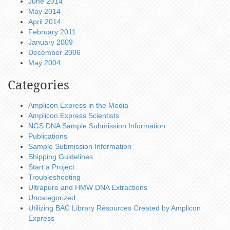
June 2014
May 2014
April 2014
February 2011
January 2009
December 2006
May 2004
Categories
Amplicon Express in the Media
Amplicon Express Scientists
NGS DNA Sample Submission Information
Publications
Sample Submission Information
Shipping Guidelines
Start a Project
Troubleshooting
Ultrapure and HMW DNA Extractions
Uncategorized
Utilizing BAC Library Resources Created by Amplicon
Express