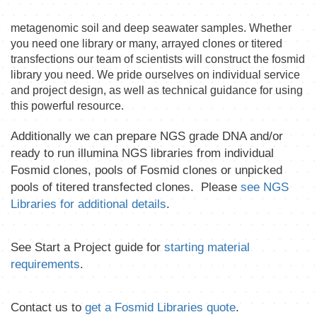
metagenomic soil and deep seawater samples. Whether
you need one library or many, arrayed clones or titered
transfections our team of scientists will construct the fosmid
library you need. We pride ourselves on individual service
and project design, as well as technical guidance for using
this powerful resource.
Additionally we can prepare NGS grade DNA and/or
ready to run illumina NGS libraries from individual
Fosmid clones, pools of Fosmid clones or unpicked
pools of titered transfected clones. Please
see NGS
Libraries for additional details
.
See Start a Project guide for
starting material
requirements
.
Contact us to
get a Fosmid Libraries quote
.