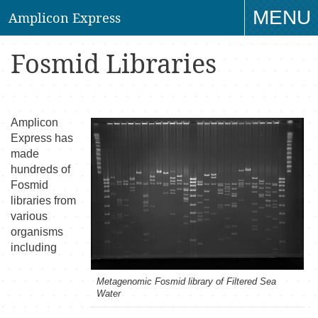
MENU
Amplicon Express
TO
Fosmid Libraries
NAV
Amplicon
Express has
made
hundreds of
Fosmid
libraries from
various
organisms
including
Metagenomic Fosmid library of Filtered Sea
Water