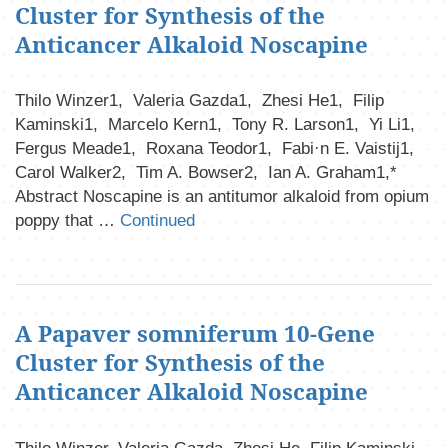
Cluster for Synthesis of the
Anticancer Alkaloid Noscapine
Thilo Winzer1, Valeria Gazda1, Zhesi He1, Filip
Kaminski1, Marcelo Kern1, Tony R. Larson1, Yi Li1,
Fergus Meade1, Roxana Teodor1, Fabi·n E. Vaistij1,
Carol Walker2, Tim A. Bowser2, Ian A. Graham1,*
Abstract Noscapine is an antitumor alkaloid from opium
poppy that …
Continued
A Papaver somniferum 10-Gene
Cluster for Synthesis of the
Anticancer Alkaloid Noscapine