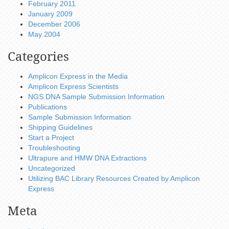
February 2011
January 2009
December 2006
May 2004
Categories
Amplicon Express in the Media
Amplicon Express Scientists
NGS DNA Sample Submission Information
Publications
Sample Submission Information
Shipping Guidelines
Start a Project
Troubleshooting
Ultrapure and HMW DNA Extractions
Uncategorized
Utilizing BAC Library Resources Created by Amplicon
Express
Meta