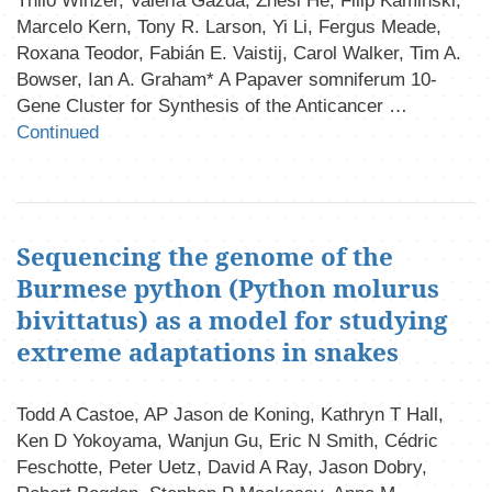
Thilo Winzer, Valeria Gazda, Zhesi He, Filip Kaminski,
Marcelo Kern, Tony R. Larson, Yi Li, Fergus Meade,
Roxana Teodor, Fabián E. Vaistij, Carol Walker, Tim A.
Bowser, Ian A. Graham* A Papaver somniferum 10-
Gene Cluster for Synthesis of the Anticancer …
Continued
Sequencing the genome of the
Burmese python (Python molurus
bivittatus) as a model for studying
extreme adaptations in snakes
Todd A Castoe, AP Jason de Koning, Kathryn T Hall,
Ken D Yokoyama, Wanjun Gu, Eric N Smith, Cédric
Feschotte, Peter Uetz, David A Ray, Jason Dobry,