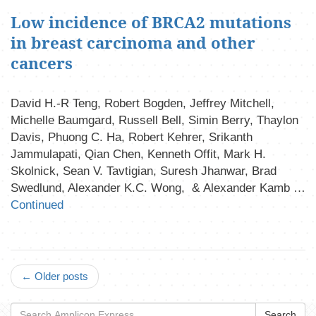
Low incidence of BRCA2 mutations
in breast carcinoma and other
cancers
David H.-R Teng, Robert Bogden, Jeffrey Mitchell,
Michelle Baumgard, Russell Bell, Simin Berry, Thaylon
Davis, Phuong C. Ha, Robert Kehrer, Srikanth
Jammulapati, Qian Chen, Kenneth Offit, Mark H.
Skolnick, Sean V. Tavtigian, Suresh Jhanwar, Brad
Swedlund, Alexander K.C. Wong, & Alexander Kamb …
Continued
← Older posts
Search