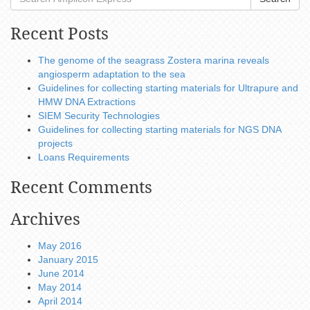
Recent Posts
The genome of the seagrass Zostera marina reveals
angiosperm adaptation to the sea
Guidelines for collecting starting materials for Ultrapure and
HMW DNA Extractions
SIEM Security Technologies
Guidelines for collecting starting materials for NGS DNA
projects
Loans Requirements
Recent Comments
Archives
May 2016
January 2015
June 2014
May 2014
April 2014