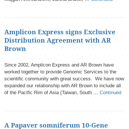
Amplicon Express signs Exclusive
Distribution Agreement with AR
Brown
Since 2002, Amplicon Express and AR Brown have
worked together to provide Genomic Services to the
scientific community with great success. We have now
expanded our relationship with AR Brown to include all
of the Pacific Rim of Asia (Taiwan, South …
Continued
A Papaver somniferum 10-Gene