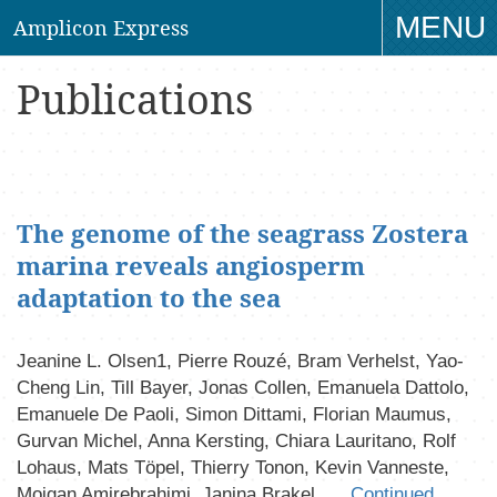
MENU
Amplicon Express
TO
Publications
NAV
The genome of the seagrass Zostera
marina reveals angiosperm
adaptation to the sea
Jeanine L. Olsen1, Pierre Rouzé, Bram Verhelst, Yao-
Cheng Lin, Till Bayer, Jonas Collen, Emanuela Dattolo,
Emanuele De Paoli, Simon Dittami, Florian Maumus,
Gurvan Michel, Anna Kersting, Chiara Lauritano, Rolf
Lohaus, Mats Töpel, Thierry Tonon, Kevin Vanneste,
Mojgan Amirebrahimi, Janina Brakel, …
Continued