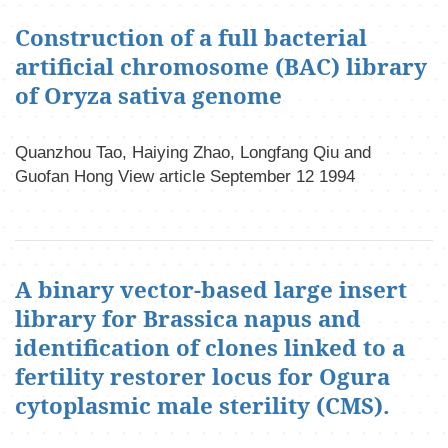
Construction of a full bacterial
artificial chromosome (BAC) library
of Oryza sativa genome
Quanzhou Tao, Haiying Zhao, Longfang Qiu and
Guofan Hong View article September 12 1994
A binary vector-based large insert
library for Brassica napus and
identification of clones linked to a
fertility restorer locus for Ogura
cytoplasmic male sterility (CMS).