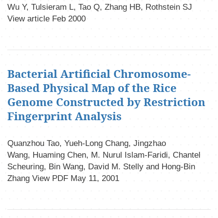
Wu Y, Tulsieram L, Tao Q, Zhang HB, Rothstein SJ
View article Feb 2000
Bacterial Artificial Chromosome-
Based Physical Map of the Rice
Genome Constructed by Restriction
Fingerprint Analysis
Quanzhou Tao, Yueh-Long Chang, Jingzhao
Wang, Huaming Chen, M. Nurul Islam-Faridi, Chantel
Scheuring, Bin Wang, David M. Stelly and Hong-Bin
Zhang View PDF May 11, 2001