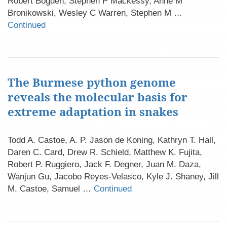
Robert Bogden, Stephen P Mackessy, Anne M
Bronikowski, Wesley C Warren, Stephen M …
Continued
The Burmese python genome
reveals the molecular basis for
extreme adaptation in snakes
Todd A. Castoe, A. P. Jason de Koning, Kathryn T. Hall,
Daren C. Card, Drew R. Schield, Matthew K. Fujita,
Robert P. Ruggiero, Jack F. Degner, Juan M. Daza,
Wanjun Gu, Jacobo Reyes-Velasco, Kyle J. Shaney, Jill
M. Castoe, Samuel …
Continued