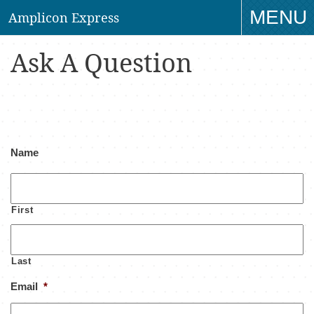
MENU
Amplicon Express
TO
Ask A Question
NAV
Name
First
Last
Email
*