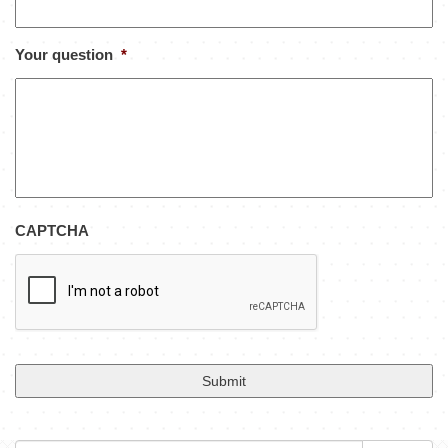
Your question
*
CAPTCHA