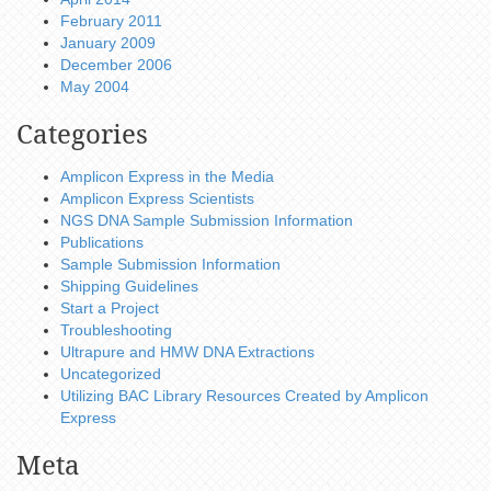
February 2011
January 2009
December 2006
May 2004
Categories
Amplicon Express in the Media
Amplicon Express Scientists
NGS DNA Sample Submission Information
Publications
Sample Submission Information
Shipping Guidelines
Start a Project
Troubleshooting
Ultrapure and HMW DNA Extractions
Uncategorized
Utilizing BAC Library Resources Created by Amplicon
Express
Meta