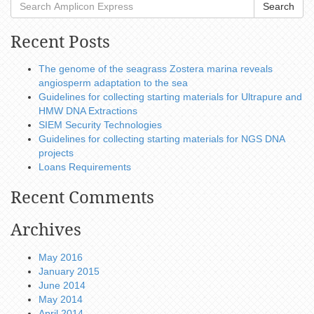
Search
Recent Posts
The genome of the seagrass Zostera marina reveals
angiosperm adaptation to the sea
Guidelines for collecting starting materials for Ultrapure and
HMW DNA Extractions
SIEM Security Technologies
Guidelines for collecting starting materials for NGS DNA
projects
Loans Requirements
Recent Comments
Archives
May 2016
January 2015
June 2014
May 2014
April 2014