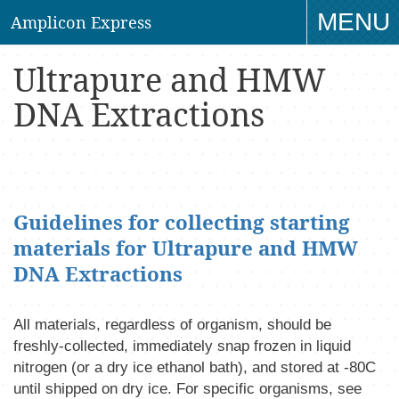
MENU
Amplicon Express
TO
Ultrapure and HMW
NAV
DNA Extractions
Guidelines for collecting starting
materials for Ultrapure and HMW
DNA Extractions
All materials, regardless of organism, should be
freshly-collected, immediately snap frozen in liquid
nitrogen (or a dry ice ethanol bath), and stored at -80C
until shipped on dry ice. For specific organisms, see