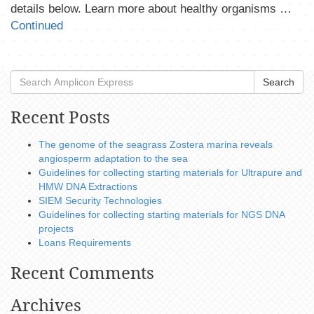
details below. Learn more about healthy organisms …
Continued
Search
Recent Posts
The genome of the seagrass Zostera marina reveals
angiosperm adaptation to the sea
Guidelines for collecting starting materials for Ultrapure and
HMW DNA Extractions
SIEM Security Technologies
Guidelines for collecting starting materials for NGS DNA
projects
Loans Requirements
Recent Comments
Archives