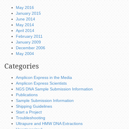
May 2016
January 2015
June 2014
May 2014
April 2014
February 2011
January 2009
December 2006
May 2004
Categories
Amplicon Express in the Media
Amplicon Express Scientists
NGS DNA Sample Submission Information
Publications
Sample Submission Information
Shipping Guidelines
Start a Project
Troubleshooting
Ultrapure and HMW DNA Extractions