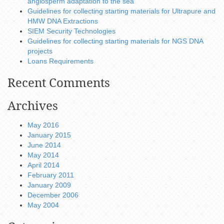
angiosperm adaptation to the sea
Guidelines for collecting starting materials for Ultrapure and
HMW DNA Extractions
SIEM Security Technologies
Guidelines for collecting starting materials for NGS DNA
projects
Loans Requirements
Recent Comments
Archives
May 2016
January 2015
June 2014
May 2014
April 2014
February 2011
January 2009
December 2006
May 2004