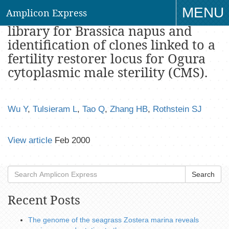
MENU
Amplicon Express
A binary vector-based large insert
library for Brassica napus and
TO
identification of clones linked to a
NAV
fertility restorer locus for Ogura
cytoplasmic male sterility (CMS).
Wu Y
,
Tulsieram L
,
Tao Q
,
Zhang HB
,
Rothstein SJ
View article
Feb 2000
Search
Recent Posts
The genome of the seagrass Zostera marina reveals