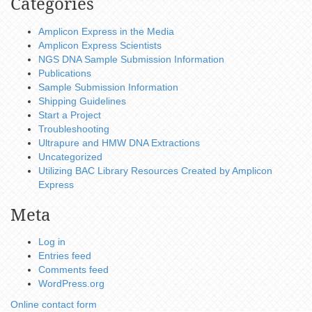
Categories
Amplicon Express in the Media
Amplicon Express Scientists
NGS DNA Sample Submission Information
Publications
Sample Submission Information
Shipping Guidelines
Start a Project
Troubleshooting
Ultrapure and HMW DNA Extractions
Uncategorized
Utilizing BAC Library Resources Created by Amplicon
Express
Meta
Log in
Entries feed
Comments feed
WordPress.org
Online contact form