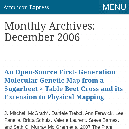
MENU
Amplicon Express
TO
Monthly Archives:
NAV
December 2006
An Open-Source First- Generation
Molecular Genetic Map from a
Sugarbeet × Table Beet Cross and its
Extension to Physical Mapping
J. Mitchell McGrath*, Daniele Trebbi, Ann Fenwick, Lee
Panella, Britta Schulz, Valerie Laurent, Steve Barnes,
and Seth C. Murray Mc Grath et al 2007 The Plant