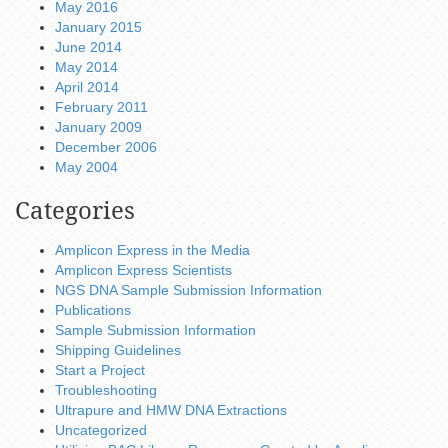
May 2016
January 2015
June 2014
May 2014
April 2014
February 2011
January 2009
December 2006
May 2004
Categories
Amplicon Express in the Media
Amplicon Express Scientists
NGS DNA Sample Submission Information
Publications
Sample Submission Information
Shipping Guidelines
Start a Project
Troubleshooting
Ultrapure and HMW DNA Extractions
Uncategorized