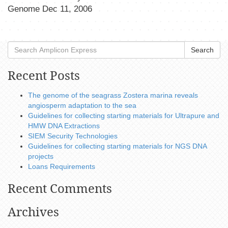
Genome Dec 11, 2006
Search
Recent Posts
The genome of the seagrass Zostera marina reveals
angiosperm adaptation to the sea
Guidelines for collecting starting materials for Ultrapure and
HMW DNA Extractions
SIEM Security Technologies
Guidelines for collecting starting materials for NGS DNA
projects
Loans Requirements
Recent Comments
Archives