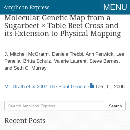
MENU
Amplicon Express
An Open-Source First- Generation
Molecular Genetic Map from a
TO
Sugarbeet × Table Beet Cross and
NAV
its Extension to Physical Mapping
J. Mitchell McGrath*, Daniele Trebbi, Ann Fenwick, Lee
Panella, Britta Schulz, Valerie Laurent, Steve Barnes,
and Seth C. Murray
Mc Grath et al 2007 The Plant Genome
Dec 11, 2006
Search
Recent Posts