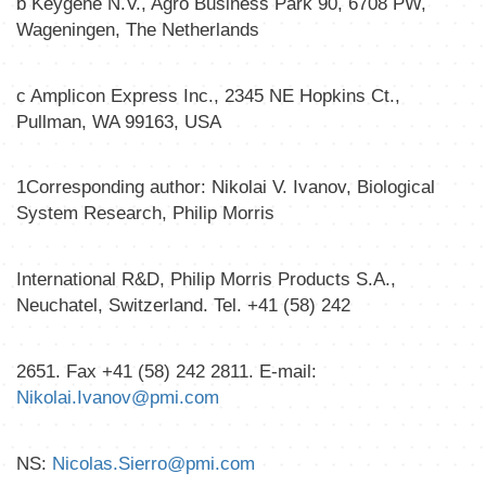
b
Keygene N.V., Agro Business Park 90, 6708 PW,
Wageningen, The Netherlands
c
Amplicon Express Inc., 2345 NE Hopkins Ct.,
Pullman, WA 99163, USA
1
Corresponding author: Nikolai V. Ivanov, Biological
System Research, Philip Morris
International R&D, Philip Morris Products S.A.,
Neuchatel, Switzerland. Tel. +41 (58) 242
2651. Fax +41 (58) 242 2811. E-mail:
Nikolai.Ivanov@pmi.com
NS:
Nicolas.Sierro@pmi.com