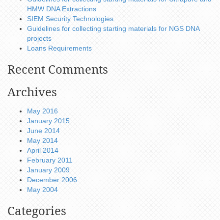
HMW DNA Extractions
SIEM Security Technologies
Guidelines for collecting starting materials for NGS DNA
projects
Loans Requirements
Recent Comments
Archives
May 2016
January 2015
June 2014
May 2014
April 2014
February 2011
January 2009
December 2006
May 2004
Categories