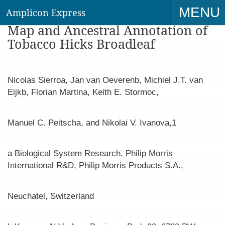
MENU
Amplicon Express
Whole Genome Profiling Physical
Map and Ancestral Annotation of
TO
Tobacco Hicks Broadleaf
NAV
Nicolas Sierro
a
, Jan van Oeveren
b
, Michiel J.T. van
Eijk
b
, Florian Martin
a
, Keith E. Stormo
c
,
Manuel C. Peitsch
a
, and Nikolai V. Ivanov
a,1
a
Biological System Research, Philip Morris
International R&D, Philip Morris Products S.A.,
Neuchatel, Switzerland