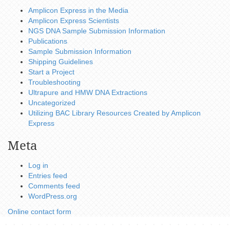
Amplicon Express in the Media
Amplicon Express Scientists
NGS DNA Sample Submission Information
Publications
Sample Submission Information
Shipping Guidelines
Start a Project
Troubleshooting
Ultrapure and HMW DNA Extractions
Uncategorized
Utilizing BAC Library Resources Created by Amplicon
Express
Meta
Log in
Entries feed
Comments feed
WordPress.org
Online contact form