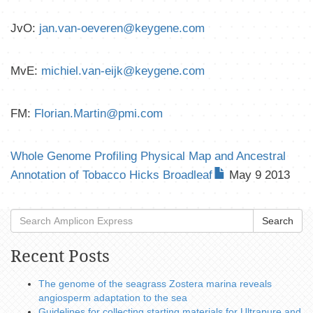
JvO:
jan.van-oeveren@keygene.com
MvE:
michiel.van-eijk@keygene.com
FM:
Florian.Martin@pmi.com
Whole Genome Profiling Physical Map and Ancestral
Annotation of Tobacco Hicks Broadleaf
May 9 2013
Search
Recent Posts
The genome of the seagrass Zostera marina reveals
angiosperm adaptation to the sea
Guidelines for collecting starting materials for Ultrapure and